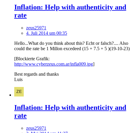
Inflation: Help with authenticity and
rate
zeus25971
4. Juli 2014 um 00:35
Hello...What do you think about this? Echt or falsch?.... Also
could the rate be 1 Millon excedeed (15 + 7.5 + 5 )(19-10-23)
[Blockierte Grafik:
http://www.cyberzeus.com.ar/infla009.jpg
]
Best regards and thanks
Luis
Inflation: Help with authenticity and
rate
zeus25971