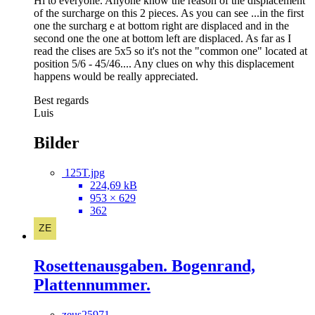
Hi to everyone. Anyone know the reason of the displacement
of the surcharge on this 2 pieces. As you can see ...in the first
one the surcharg e at bottom right are displaced and in the
second one the one at bottom left are displaced. As far as I
read the clises are 5x5 so it's not the "common one" located at
position 5/6 - 45/46.... Any clues on why this displacement
happens would be really appreciated.
Best regards
Luis
Bilder
125T.jpg
224,69 kB
953 × 629
362
Rosettenausgaben. Bogenrand,
Plattennummer.
zeus25971