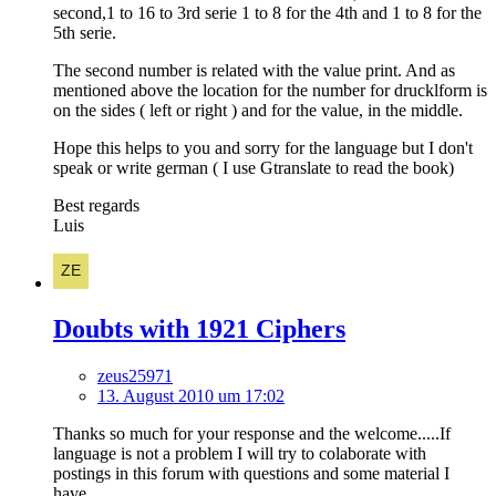
second,1 to 16 to 3rd serie 1 to 8 for the 4th and 1 to 8 for the
5th serie.
The second number is related with the value print. And as
mentioned above the location for the number for drucklform is
on the sides ( left or right ) and for the value, in the middle.
Hope this helps to you and sorry for the language but I don't
speak or write german ( I use Gtranslate to read the book)
Best regards
Luis
Doubts with 1921 Ciphers
zeus25971
13. August 2010 um 17:02
Thanks so much for your response and the welcome.....If
language is not a problem I will try to colaborate with
postings in this forum with questions and some material I
have.