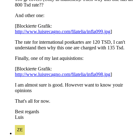
800 Tsd rate??
And other one:
[Blockierte Grafik:
http://www.luisrecagno.com/filatelia/infla099.jpg
]
The rate for international postkartes are 120 TSD, I can't
understand then why this one are charged with 135 Tsd.
Finally, one of my last aquisistions:
[Blockierte Grafik:
http://www.luisrecagno.com/filatelia/infla098.jpg
]
I am almost sure is good. However want to know youir
opinions
That's all for now.
Best regards
Luis