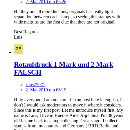
2. Mai 2010 um 06:26
Hi, they are all reproductions, originals has really tight
separation between each stamp, so seeing this stamps with
wide margins are the first clue that they are not original.
Best Regards
Luis
Rotaufdruck 1 Mark und 2 Mark
FALSCH
zeus25971
2. Mai 2010 um 06:19
Hi to everyone, I am not sure if I can post here in english, if
don't I would ask moderators to move it where it considers.
Since this is my first post, Let me introduce myself first. My
name is Luis, I live in Buenos Aires Argentina, I'm 38 years
old I came back to stamp collecting 2 years ago. I collect
stamps from my country and Germany ( BRD,Berlin and