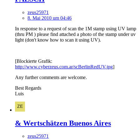
zeus25971
8. Mai 2010 um 04:46
In response to a request of scan the 1M stamp using UV lamp
(thru PM ) please find attached a photo of the stamp under uv
light (don't know how to scan it using UV).
[Blockierte Grafik:
http://www.cyberzeus.com.ar/scBerlinRedUV.jpg
]
Any further comments are welcome.
Best Regards
Luis
& Wertschätzen Buenos Aires
zeus25971