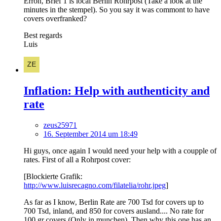
Erron, Brief 1 is local Berlin Rohrpost (Take a look at the
minutes in the stempel). So you say it was commont to have
covers overfranked?
Best regards
Luis
Inflation: Help with authenticity and
rate
zeus25971
16. September 2014 um 18:49
Hi guys, once again I would need your help with a coupple of
rates. First of all a Rohrpost cover:
[Blockierte Grafik:
http://www.luisrecagno.com/filatelia/rohr.jpeg
]
As far as I know, Berlin Rate are 700 Tsd for covers up to
700 Tsd, inland, and 850 for covers ausland.... No rate for
100 gr covers (Only in munchen). Then why this one has an