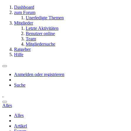
Dashboard
zum Forum
Unerledigte Themen
Mitglieder
Letzte Aktivitäten
Benutzer online
Team
Mitgliedersuche
Ratgeber
Hilfe
Anmelden oder registrieren
Suche
Alles
Alles
Artikel